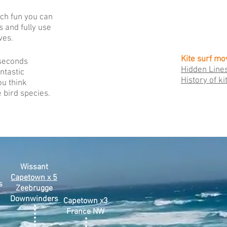
ch fun you can
s and fully use
ves.
Kite surf mo
 seconds
Hidden Line
antastic
History of ki
ou think
 bird species.
Wissant
Capetown x 5
s
Zeebrugge
Downwinders
Capetown x3
France NW