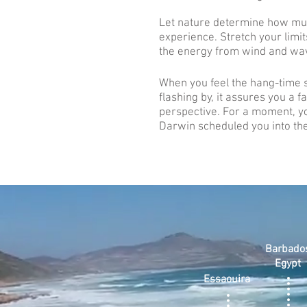
Let nature determine how mu
experience. Stretch your limit
the energy from wind and wa
When you feel the hang-time
flashing by, it assures you a f
perspective. For a moment, y
Darwin scheduled you into the
Barbado
Egypt
Essaouira