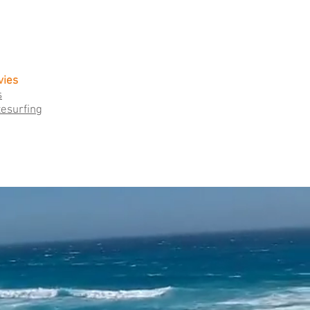
vies
s
tesurfing