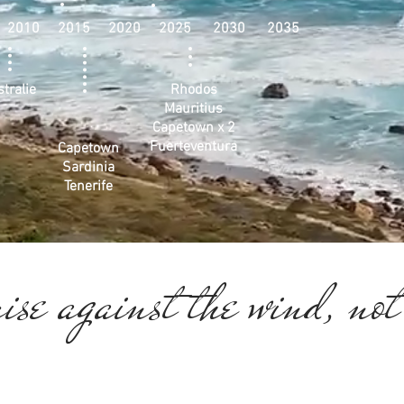
 2010 2015 2020 2025 2030 2035
tralie
Rhodos
Mauritius
Capetown x 2
Fuerteventura
Capetown
Sardinia
Tenerife
ise against the wind, not