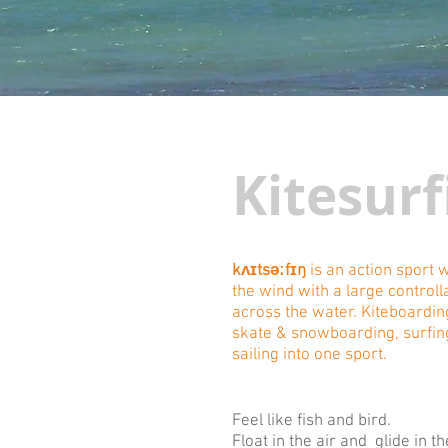
Kitesurf
kʌɪtsəːfɪŋ
is an action sport
the wind with a large controll
across the water. Kiteboardi
skate & snowboarding, surfin
sailing into one sport.
Feel like fish and bird.
Float in the air and glide in t