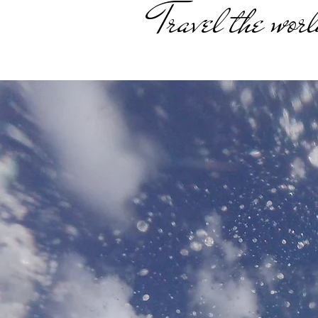
Travel the worl