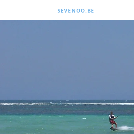
SEVENOO.BE
MORE JUICE