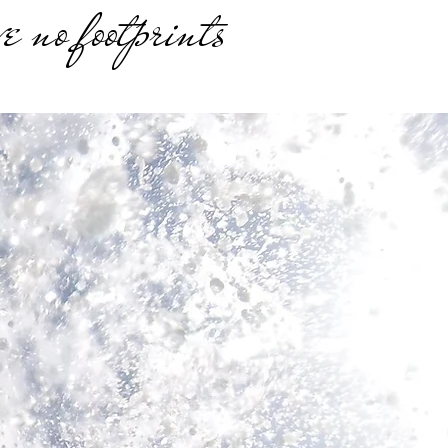
e no footprints