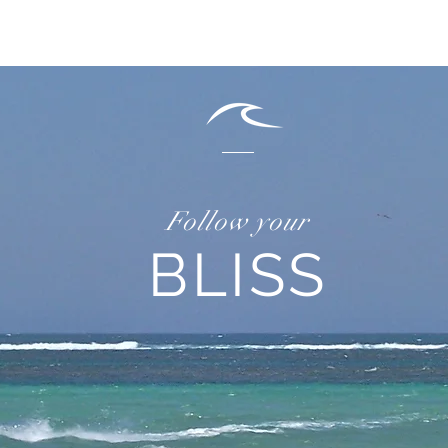
Follow your
BLISS