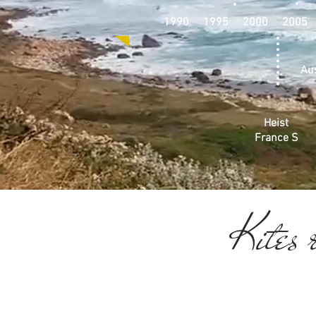
1990 1995 2000 2005
Aus
Heist
France S
Kites r