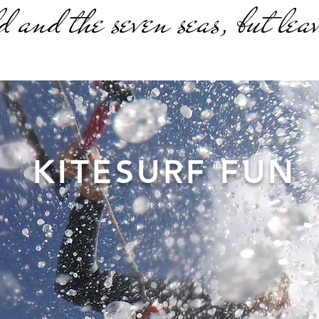
d and the seven seas, but leav
KITESURF FUN