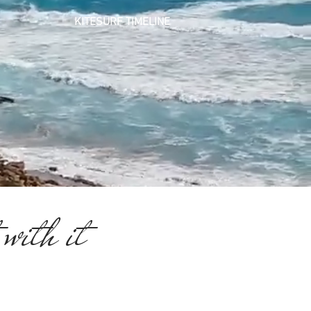
KITESURF
TIMELINE
 with it