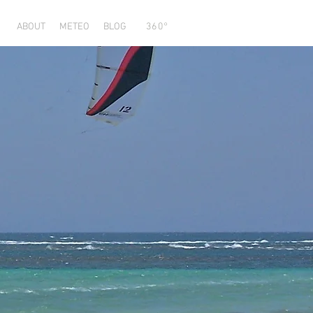
ABOUT
METEO
BLOG
360°