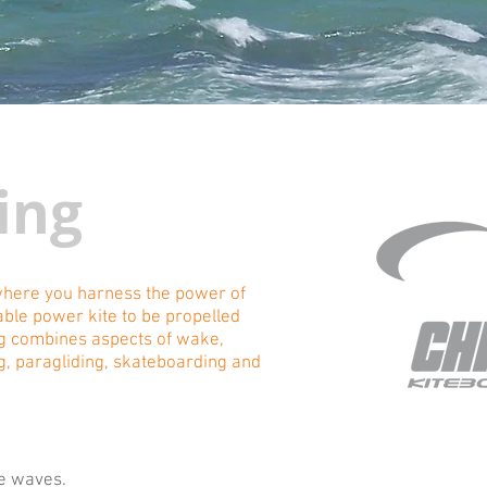
ing
 where you harness the power of
able power kite to be propelled
ng combines aspects of wake,
g, paragliding, skateboarding and
he waves.