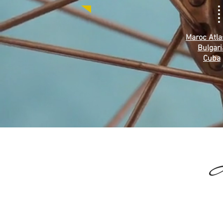
Maroc Atla
Bulgari
Cuba
I