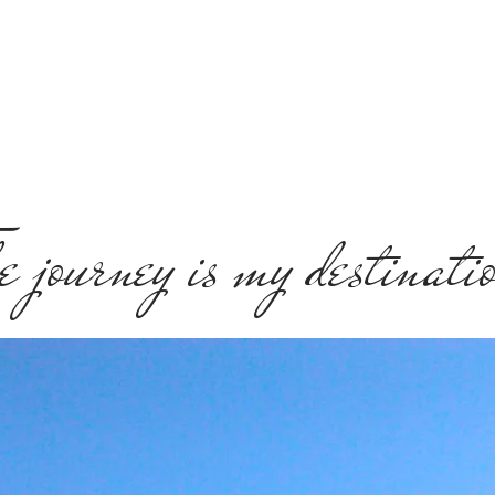
e journey is my destinati