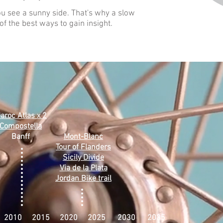
u see a sunny side. That's why a slow
f the best ways to gain insight.
aroc Atlas x 2
Compostella
Banff
Mont-Blanc
Tour of Flanders
Sicily Divide
Via de la Plata
Jordan Bike trail
 2010 2015 2020 2025 2030 2035