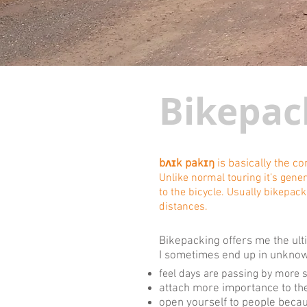
Bikepac
bʌɪk pakɪŋ
is basically the c
Unlike normal touring it’s gene
to the bicycle. Usually bikepack
distances.
Bikepacking offers me the ulti
I sometimes end up in unknown
feel days are passing by more 
attach more importance to the
open yourself to people becau