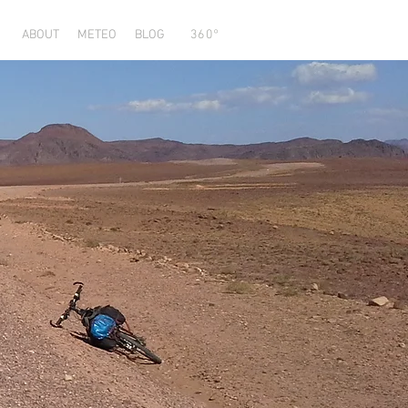
ABOUT
METEO
BLOG
360°