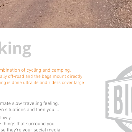
king
ombination of cycling and camping.
rally off-road and the bags mount directly
ing is done ultralite and riders cover large
mate slow traveling feeling.
 situations and then you ...
slowly
 things that surround you
se they're your social media