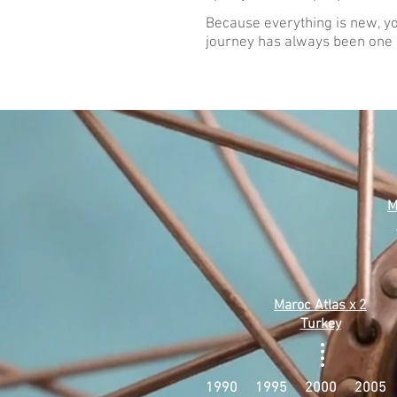
Because everything is new, yo
journey has always been one o
M
Maroc Atlas x 2
Turkey
1990 1995 2000 2005