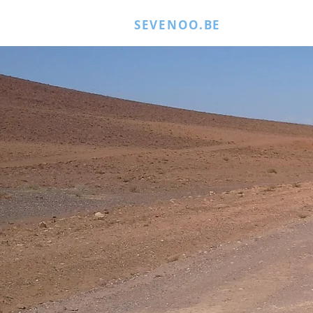
SEVENOO.BE
MORE JUICE
Encou
NAT