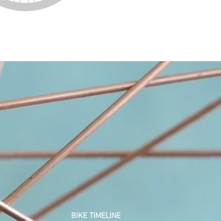
BIKE
TIMELINE