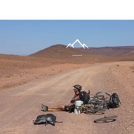
nter
URE