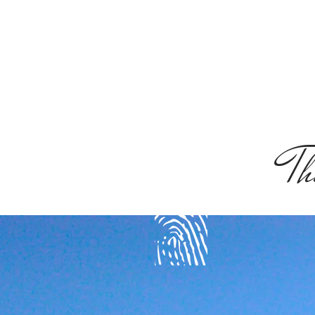
Th
get spirited