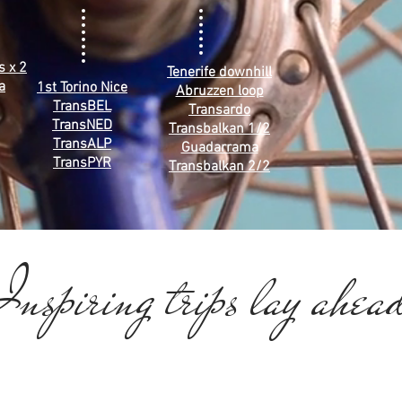
s x 2
Tenerife downhill
a
1st Torino Nice
Abruzzen loop
TransBEL
Transardo
TransNED
Transbalkan 1/2
TransALP
Guadarrama
TransPYR
Transbalkan 2/2
nspiring trips lay ahea