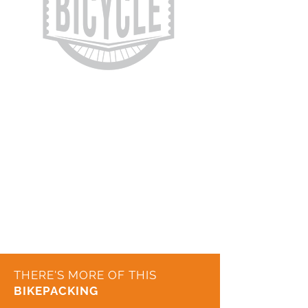
THERE'S MORE OF THIS
BIKEPACKING