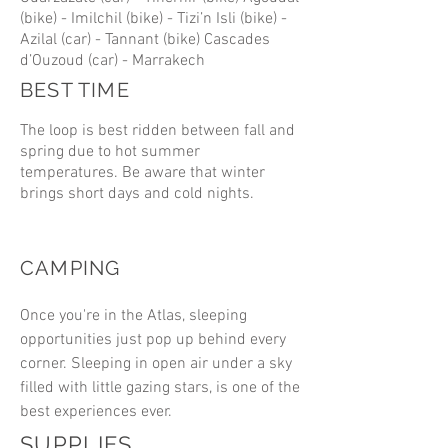
(bike) - Imilchil (bike) - Tizi’n Isli (bike) -
Azilal (car) - Tannant (bike) Cascades
d’Ouzoud (car) - Marrakech
BEST TIME
The loop is best ridden between fall and
spring due to hot summer
temperatures. Be aware that winter
brings short days and cold nights.
CAMPING
Once you're in the Atlas, sleeping
opportunities just pop up behind every
corner. Sleeping in open air under a sky
filled with little gazing stars, is one of the
best experiences ever.
SUPPLIES