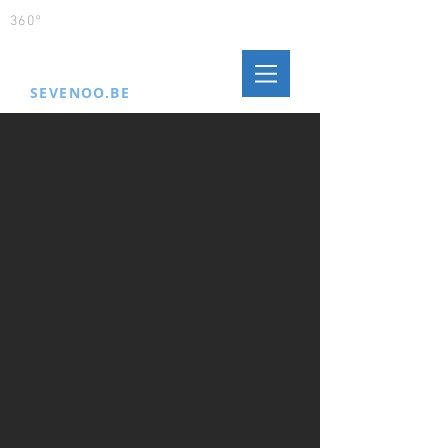
360°
MORE JUICE
SEVENOO.BE