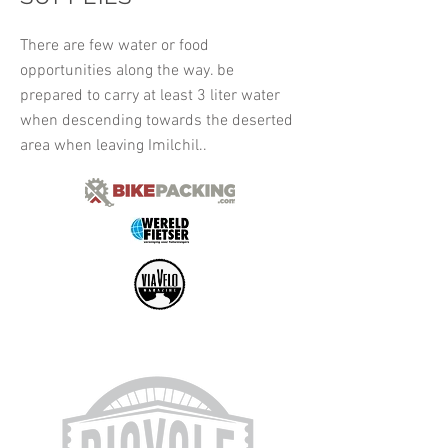
There are few water or food
opportunities along the way. be
prepared to carry at least 3 liter water
when descending towards the deserted
area when leaving Imilchil..