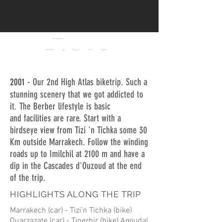
BIKEPACKING
MAROC
HIGH ATLAS
DISTANCE
DAY
DIFFICUL
PEAK
RIDABL
S
TY
E
908 Km
2.400
10
8/10
75 %
m
2001 -
Our 2nd High Atlas biketrip. Such a
stunning scenery that we got addicted to
it. The Berber lifestyle is basic
and facilities are rare. Start with a
birdseye view from Tizi 'n Tichka some 30
Km outside Marrakech. Follow the winding
roads up to Imilchil at 2100 m and have a
dip in the Cascades d'Ouzoud at the end
of the trip.
HIGHLIGHTS ALONG THE TRIP
Marrakech (car) - Tizi’n Tichka (bike)
Ouarzazate (car) - Tinerhir (bike) Agoudal